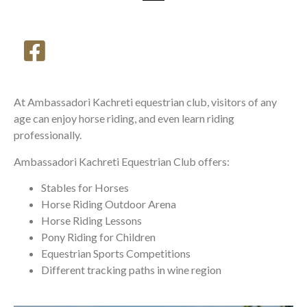
At Ambassadori Kachreti equestrian club, visitors of any
age can enjoy horse riding, and even learn riding
professionally.
Ambassadori Kachreti Equestrian Club offers:
Stables for Horses
Horse Riding Outdoor Arena
Horse Riding Lessons
Pony Riding for Children
Equestrian Sports Competitions
Different tracking paths in wine region