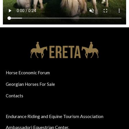
Horse Economic Forum
Georgian Horses For Sale
Contacts
Endurance Riding and Equine Tourism Association
Ambassadori Equestrian Center.