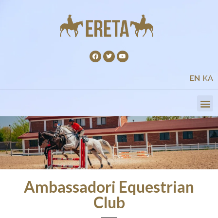
EN
KA
Ambassadori Equestrian
Club