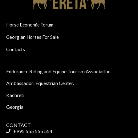
Horse Economic Forum
Georgian Horses For Sale
Contacts
Endurance Riding and Equine Tourism Association
Ambassadori Equestrian Center.
Kachreti,
Georgia
CONTACT
+995 555 555 554