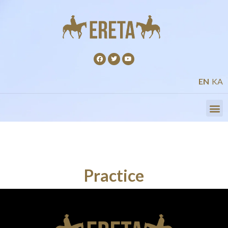
EN
KA
Practice