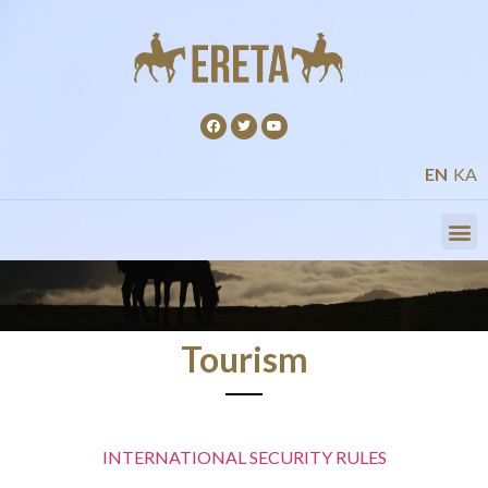
EN
KA
Tourism
INTERNATIONAL SECURITY RULES