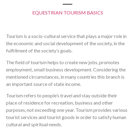
EQUESTRIAN TOURISM BASICS
Tourism is a socio-cultural service that plays a major role in
the economic and social development of the society, in the
fulfillment of the society’s goals.
The field of tourism helps to create new jobs, promotes
employment, small business development. Considering the
mentioned circumstances, in many countries this branch is
an important source of state income.
Tourism refers to people’s travel and stay outside their
place of residence for recreation, business and other
purposes, not exceeding one year. Tourism provides various
tourist services and tourist goods in order to satisfy human
cultural and spiritual needs.