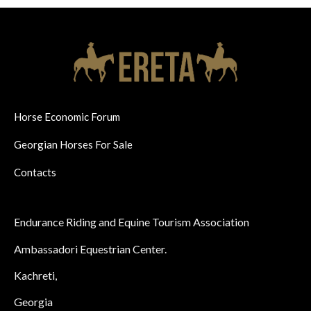
Horse Economic Forum
Georgian Horses For Sale
Contacts
Endurance Riding and Equine Tourism Association
Ambassadori Equestrian Center.
Kachreti,
Georgia