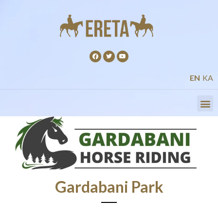
EN
KA
Gardabani Park