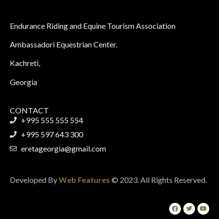
Endurance Riding and Equine Tourism Association
Ambassadori Equestrian Center.
Kachreti,
Georgia
CONTACT
+995 555 555 554
+995 597 643 300
eretageorgia@gmail.com
Developed By
Web Features
© 2023. All Rights Reserved.