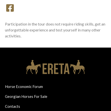
Participation in the tour does not require riding skills, get an
unforgettable experience and test yourself in many other
activities.
Horse Economic Forum
Georgian Horses For Sale
Contacts